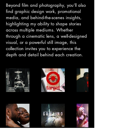
Beyond film and photography, you’ll also
find graphic design work, promotional
media, and behind-the-scenes insights,
highlighting my ability to shape stories
across multiple mediums. Whether
through a cinematic lens, a well-designed
visual, or a powerful still image, this
collection invites you to experience the
depth and detail behind each creation.