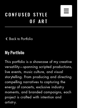
CONFUSED STYLE
OF ART
Back to Portfolio
My Portfolio
This portfolio is a showcase of my creative
versatility—spanning scripted productions,
live events, music culture, and visual
storytelling. From producing and directing
compelling narratives to capturing the
energy of concerts, exclusive industry
moments, and branded campaigns, each
project is crafted with intention and
artistry.