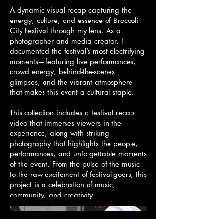
A dynamic visual recap capturing the
energy, culture, and essence of Broccoli
City Festival through my lens. As a
photographer and media creator, I
documented the festival’s most electrifying
moments—featuring live performances,
crowd energy, behind-the-scenes
glimpses, and the vibrant atmosphere
that makes this event a cultural staple.
This collection includes a festival recap
video that immerses viewers in the
experience, along with striking
photography that highlights the people,
performances, and unforgettable moments
of the event. From the pulse of the music
to the raw excitement of festival-goers, this
project is a celebration of music,
community, and creativity.