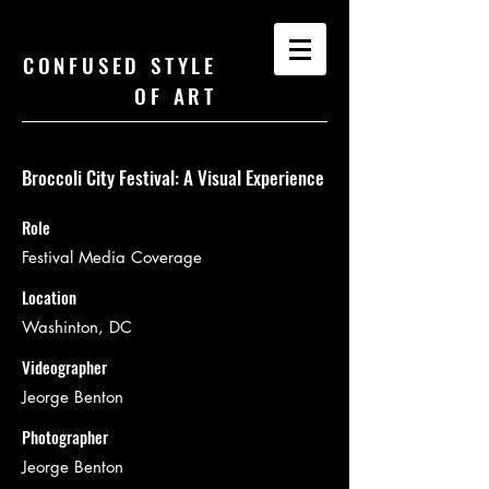
CONFUSED STYLE
OF ART
Broccoli City Festival: A Visual Experience
Role
Festival Media Coverage
Location
Washinton, DC
Videographer
Jeorge Benton
Photographer
Jeorge Benton