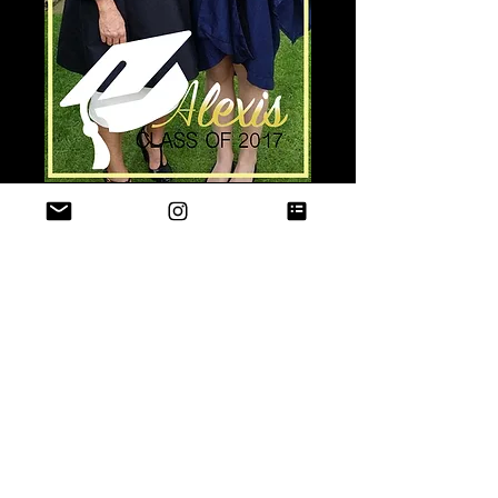
"CLASS GRAD"
Price
$15.00
Quantity
*
Add to Cart