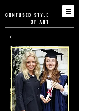
CONFUSED STYLE
OF ART