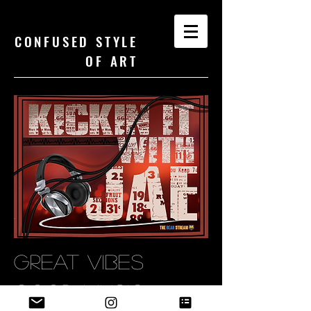
CONFUSED STYLE
OF ART
GREAT VIBES
GOOD MUSIC